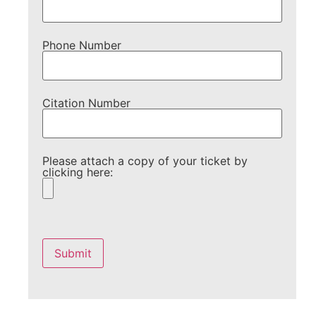
Phone Number
Citation Number
Please attach a copy of your ticket by
clicking here:
Please
leave
this
field
empty.