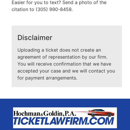
Easier for you to text? Send a photo of the
citation to (305) 990-8458.
Disclaimer
Uploading a ticket does not create an
agreement of representation by our firm.
You will receive confirmation that we have
accepted your case and we will contact you
for payment arrangements.