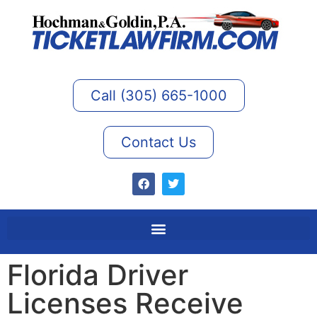
Call (305) 665-1000
Contact Us
Florida Driver
Licenses Receive