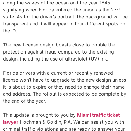
along the waves of the ocean and the year 1845,
th
signifying when Florida entered the union as the 27
state. As for the driver’s portrait, the background will be
transparent and it will appear in four different spots on
the ID.
The new license design boasts close to double the
protection against fraud compared to the existing
design, including the use of ultraviolet (UV) ink.
Florida drivers with a current or recently renewed
license won’t have to upgrade to the new design unless
it is about to expire or they need to change their name
and address. The rollout is expected to be complete by
the end of the year.
This update is brought to you by
Miami traffic ticket
lawyer
Hochman & Goldin, P.A. We can assist you with
criminal traffic violations and are ready to answer your