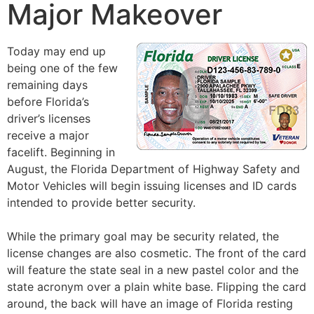
Major Makeover
Today may end up
being one of the few
remaining days
before Florida’s
driver’s licenses
receive a major
facelift. Beginning in
August, the Florida Department of Highway Safety and
Motor Vehicles will begin issuing licenses and ID cards
intended to provide better security.
While the primary goal may be security related, the
license changes are also cosmetic. The front of the card
will feature the state seal in a new pastel color and the
state acronym over a plain white base. Flipping the card
around, the back will have an image of Florida resting