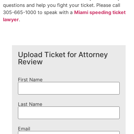
questions and help you fight your ticket. Please call
305-665-1000 to speak with a
Miami speeding ticket
lawyer
.
Upload Ticket for Attorney
Review
First Name
Last Name
Email