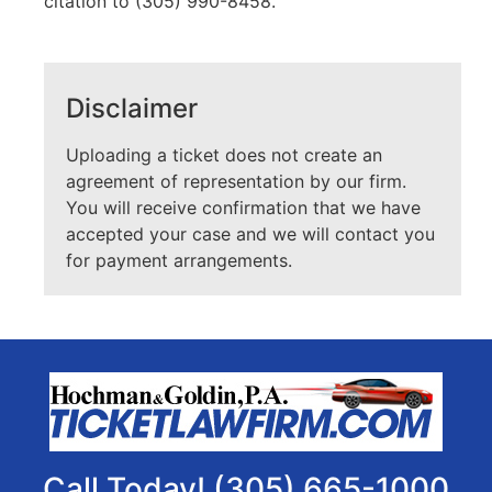
citation to (305) 990-8458.
Disclaimer
Uploading a ticket does not create an
agreement of representation by our firm.
You will receive confirmation that we have
accepted your case and we will contact you
for payment arrangements.
Call Today! (305) 665-1000