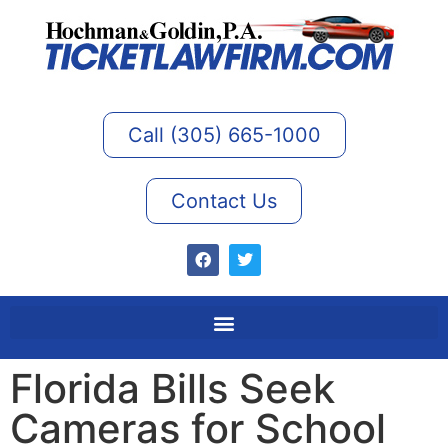
Call (305) 665-1000
Contact Us
Florida Bills Seek
Cameras for School