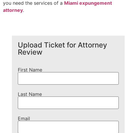
you need the services of a
Miami expung
e
ment
attorney
.
Upload Ticket for Attorney
Review
First Name
Last Name
Email