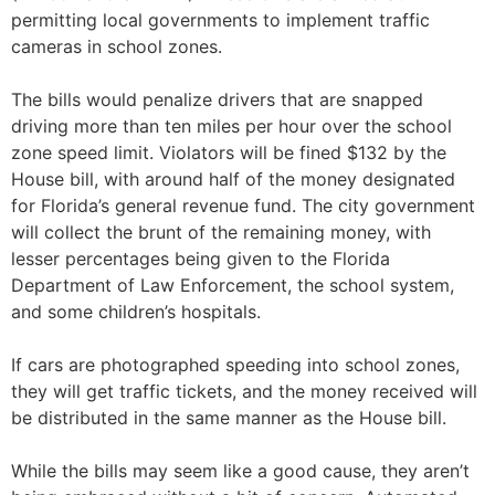
permitting local governments to implement traffic
cameras in school zones.
The bills would penalize drivers that are snapped
driving more than ten miles per hour over the school
zone speed limit. Violators will be fined $132 by the
House bill, with around half of the money designated
for Florida’s general revenue fund. The city government
will collect the brunt of the remaining money, with
lesser percentages being given to the Florida
Department of Law Enforcement, the school system,
and some children’s hospitals.
If cars are photographed speeding into school zones,
they will get traffic tickets, and the money received will
be distributed in the same manner as the House bill.
While the bills may seem like a good cause, they aren’t