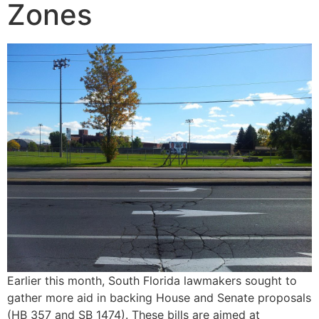
Zones
Earlier this month, South Florida lawmakers sought to
gather more aid in backing House and Senate proposals
(HB 357 and SB 1474). These bills are aimed at