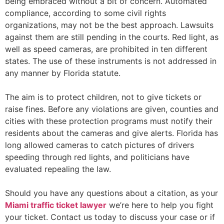
being embraced without a bit of concern. Automated
compliance, according to some civil rights
organizations, may not be the best approach. Lawsuits
against them are still pending in the courts. Red light, as
well as speed cameras, are prohibited in ten different
states. The use of these instruments is not addressed in
any manner by Florida statute.
The aim is to protect children, not to give tickets or
raise fines. Before any violations are given, counties and
cities with these protection programs must notify their
residents about the cameras and give alerts. Florida has
long allowed cameras to catch pictures of drivers
speeding through red lights, and politicians have
evaluated repealing the law.
Should you have any questions about a citation, as your
Miami traffic ticket lawyer
we’re here to help you fight
your ticket. Contact us today to discuss your case or if