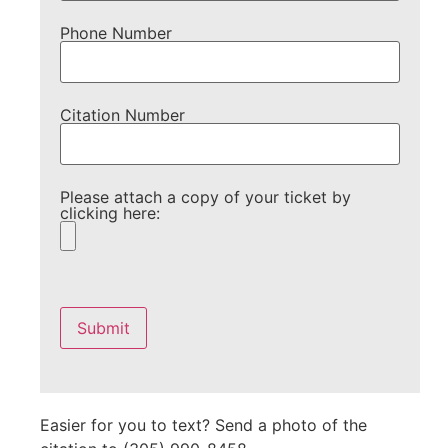
Phone Number
Citation Number
Please attach a copy of your ticket by
clicking here:
Please
leave
this
field
empty.
Easier for you to text? Send a photo of the