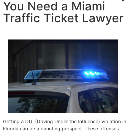
You Need a Miami
Traffic Ticket Lawyer
Getting a DUI (Driving Under the Influence) violation in
Florida can be a daunting prospect. These offenses