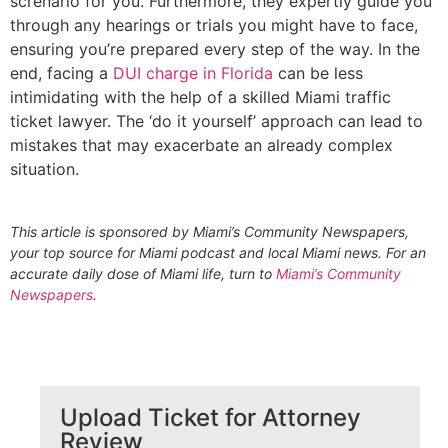
screnario for you. Furthermore, they expertly guide you
through any hearings or trials you might have to face,
ensuring you’re prepared every step of the way. In the
end, facing a
DUI charge in Florida
can be less
intimidating with the help of a skilled Miami traffic
ticket lawyer. The ‘do it yourself’ approach can lead to
mistakes that may exacerbate an already complex
situation.
This article is sponsored by Miami’s Community Newspapers,
your top source for Miami podcast and local Miami news. For an
accurate daily dose of Miami life, turn to
Miami’s Community
Newspapers
.
Upload Ticket for Attorney
Review