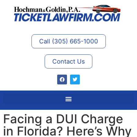
Call (305) 665-1000
Contact Us
Facing a DUI Charge
in Florida? Here’s Why