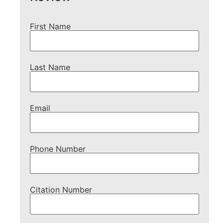
First Name
Last Name
Email
Phone Number
Citation Number