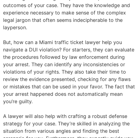
outcomes of your case. They have the knowledge and
experience necessary to make sense of the complex
legal jargon that often seems indecipherable to the
layperson.
But, how can a Miami traffic ticket lawyer help you
navigate a DUI violation? For starters, they can evaluate
the procedures followed by law enforcement during
your arrest. They can identify any inconsistencies or
violations of your rights. They also take their time to
review the evidence presented, checking for any flaws
or mistakes that can be used in your favor. The fact that
your arrest happened does not automatically mean
you’re guilty.
A lawyer will also help with crafting a robust defense
strategy for your case. They’re skilled in analyzing the
situation from various angles and finding the best