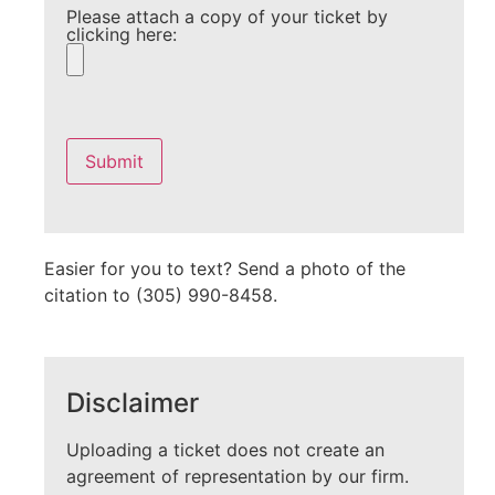
Please attach a copy of your ticket by
clicking here:
Please
leave
this
field
empty.
Easier for you to text? Send a photo of the
citation to (305) 990-8458.
Disclaimer
Uploading a ticket does not create an
agreement of representation by our firm.