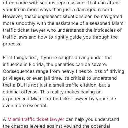
often come with serious repercussions that can affect
your life in more ways than just a damaged record.
However, these unpleasant situations can be navigated
more smoothly with the assistance of a seasoned Miami
traffic ticket lawyer who understands the intricacies of
traffic laws and how to rightly guide you through the
process.
First things first, if you’re caught driving under the
influence in Florida, the penalties can be severe.
Consequences range from heavy fines to loss of driving
privileges, or even jail time. It’s critical to understand
that a DUI is not just a small traffic citation, but a
criminal offense. This reality makes having an
experienced Miami traffic ticket lawyer by your side
even more essential.
A
Miami traffic ticket lawyer
can help you understand
the charges leveled against you and the potential