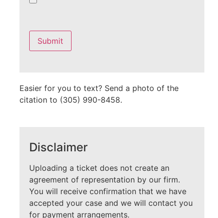
Please
leave
this
field
empty.
Easier for you to text? Send a photo of the
citation to (305) 990-8458.
Disclaimer
Uploading a ticket does not create an
agreement of representation by our firm.
You will receive confirmation that we have
accepted your case and we will contact you
for payment arrangements.