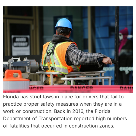
Florida has strict laws in place for drivers that fail to
practice proper safety measures when they are in a
work or construction. Back in 2016, the Florida
Department of Transportation reported high numbers
of fatalities that occurred in construction zones.