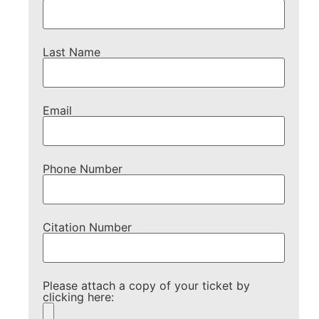
Last Name
Email
Phone Number
Citation Number
Please attach a copy of your ticket by
clicking here: