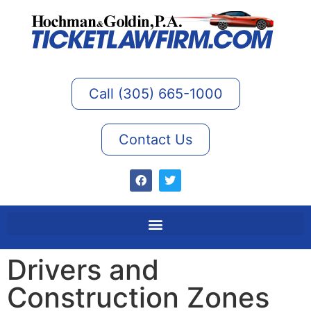
Call (305) 665-1000
Contact Us
Drivers and
Construction Zones