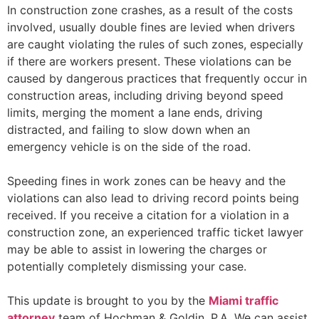
In construction zone crashes, as a result of the costs
involved, usually double fines are levied when drivers
are caught violating the rules of such zones, especially
if there are workers present. These violations can be
caused by dangerous practices that frequently occur in
construction areas, including driving beyond speed
limits, merging the moment a lane ends, driving
distracted, and failing to slow down when an
emergency vehicle is on the side of the road.
Speeding fines in work zones can be heavy and the
violations can also lead to driving record points being
received. If you receive a citation for a violation in a
construction zone, an experienced traffic ticket lawyer
may be able to assist in lowering the charges or
potentially completely dismissing your case.
This update is brought to you by the
Miami traffic
attorney
team of Hochman & Goldin, P.A. We can assist