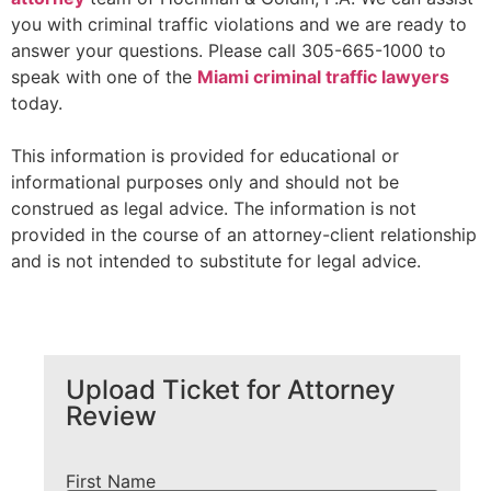
you with criminal traffic violations and we are ready to
answer your questions. Please call 305-665-1000 to
speak with one of the
Miami criminal traffic lawyers
today.
This information is provided for educational or
informational purposes only and should not be
construed as legal advice. The information is not
provided in the course of an attorney-client relationship
and is not intended to substitute for legal advice.
Upload Ticket for Attorney
Review
First Name