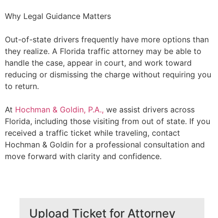
Why Legal Guidance Matters
Out-of-state drivers frequently have more options than
they realize. A Florida traffic attorney may be able to
handle the case, appear in court, and work toward
reducing or dismissing the charge without requiring you
to return.
At
Hochman & Goldin, P.A.,
we assist drivers across
Florida, including those visiting from out of state. If you
received a traffic ticket while traveling, contact
Hochman & Goldin for a professional consultation and
move forward with clarity and confidence.
Upload Ticket for Attorney