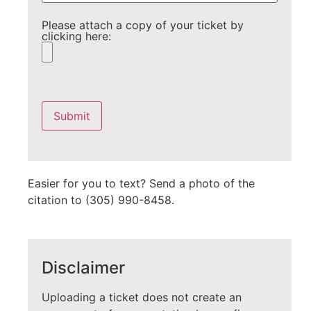
Please attach a copy of your ticket by
clicking here:
Please
leave
this
field
empty.
Easier for you to text? Send a photo of the
citation to (305) 990-8458.
Disclaimer
Uploading a ticket does not create an