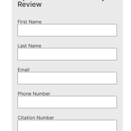
Review
First Name
Last Name
Email
Phone Number
Citation Number