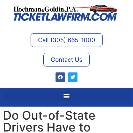
Call (305) 665-1000
Contact Us
Do Out-of-State
Drivers Have to