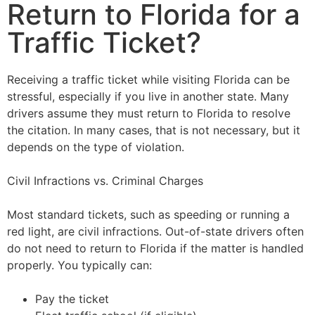
Return to Florida for a
Traffic Ticket?
Receiving a traffic ticket while visiting Florida can be
stressful, especially if you live in another state. Many
drivers assume they must return to Florida to resolve
the citation. In many cases, that is not necessary, but it
depends on the type of violation.
Civil Infractions vs. Criminal Charges
Most standard tickets, such as speeding or running a
red light, are civil infractions. Out-of-state drivers often
do not need to return to Florida if the matter is handled
properly. You typically can:
Pay the ticket