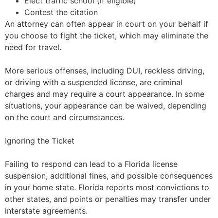
Elect traffic school (if eligible)
Contest the citation
An attorney can often appear in court on your behalf if
you choose to fight the ticket, which may eliminate the
need for travel.
More serious offenses, including DUI, reckless driving,
or driving with a suspended license, are criminal
charges and may require a court appearance. In some
situations, your appearance can be waived, depending
on the court and circumstances.
Ignoring the Ticket
Failing to respond can lead to a Florida license
suspension, additional fines, and possible consequences
in your home state. Florida reports most convictions to
other states, and points or penalties may transfer under
interstate agreements.