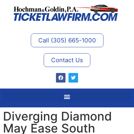
Call (305) 665-1000
Contact Us
Diverging Diamond
May Ease South