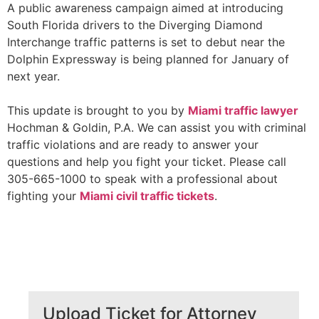
A public awareness campaign aimed at introducing
South Florida drivers to the Diverging Diamond
Interchange traffic patterns is set to debut near the
Dolphin Expressway is being planned for January of
next year.
This update is brought to you by
Miami traffic
lawyer
Hochman & Goldin, P.A. We can assist you with criminal
traffic violations and are ready to answer your
questions and help you fight your ticket. Please call
305-665-1000 to speak with a professional about
fighting your
Miami civil traffic tickets
.
Upload Ticket for Attorney