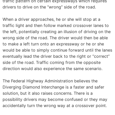
traffic pattern on certain expressways which requires
drivers to drive on the “wrong” side of the road.
When a driver approaches, he or she will stop at a
traffic light and then follow marked crossover lanes to
the left, potentially creating an illusion of driving on the
wrong side of the road. The driver would then be able
to make a left turn onto an expressway or he or she
would be able to simply continue forward until the lanes
eventually lead the driver back to the right or “correct”
side of the road. Traffic coming from the opposite
direction would also experience the same scenario.
The Federal Highway Administration believes the
Diverging Diamond Interchange is a faster and safer
solution, but it also raises concerns. There is a
possibility drivers may become confused or they may
accidentally turn the wrong way at a crossover point.