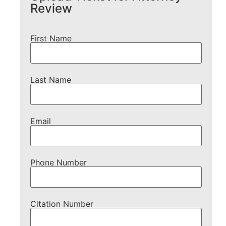
Review
First Name
Last Name
Email
Phone Number
Citation Number