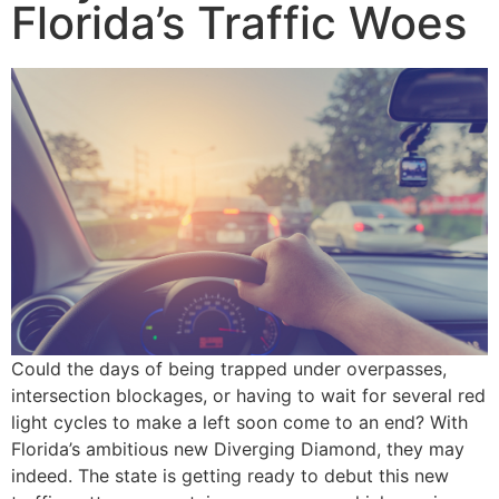
Florida’s Traffic Woes
Could the days of being trapped under overpasses,
intersection blockages, or having to wait for several red
light cycles to make a left soon come to an end? With
Florida’s ambitious new Diverging Diamond, they may
indeed. The state is getting ready to debut this new