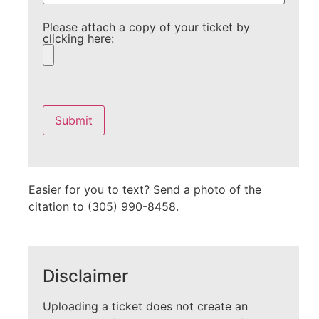
Please attach a copy of your ticket by
clicking here:
Please
leave
this
field
empty.
Easier for you to text? Send a photo of the
citation to (305) 990-8458.
Disclaimer
Uploading a ticket does not create an