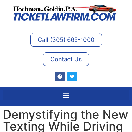
Call (305) 665-1000
Contact Us
Demystifying the New
Texting While Driving