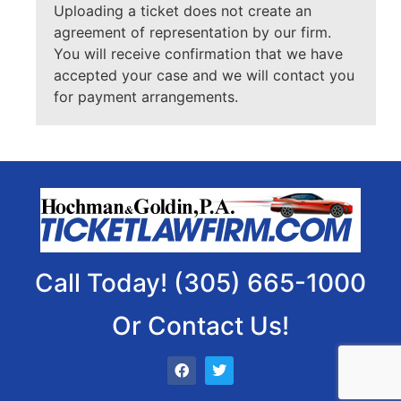
Uploading a ticket does not create an
agreement of representation by our firm.
You will receive confirmation that we have
accepted your case and we will contact you
for payment arrangements.
Call Today! (305) 665-1000
Or Contact Us!