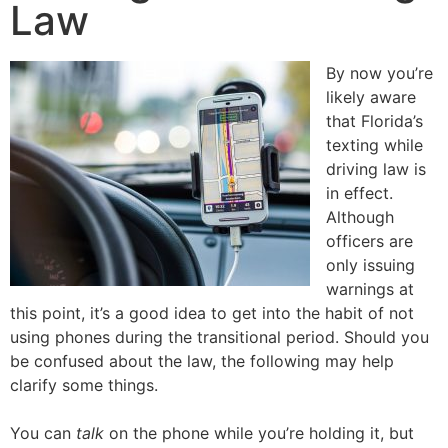
Law
By now you’re
likely aware
that Florida’s
texting while
driving law is
in effect.
Although
officers are
only issuing
warnings at
this point, it’s a good idea to get into the habit of not
using phones during the transitional period. Should you
be confused about the law, the following may help
clarify some things.
You can
talk
on the phone while you’re holding it, but