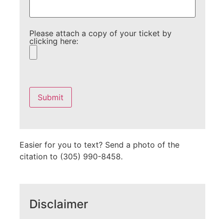
Please attach a copy of your ticket by
clicking here:
Please
leave
this
field
empty.
Easier for you to text? Send a photo of the
citation to (305) 990-8458.
Disclaimer