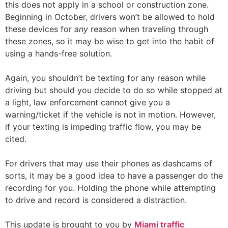
this does not apply in a school or construction zone.
Beginning in October, drivers won’t be allowed to hold
these devices for
any
reason when traveling through
these zones, so it may be wise to get into the habit of
using a hands-free solution.
Again, you shouldn’t be texting for any reason while
driving but should you decide to do so while stopped at
a light, law enforcement cannot give you a
warning/ticket if the vehicle is not in motion. However,
if your texting is impeding traffic flow, you may be
cited.
For drivers that may use their phones as dashcams of
sorts, it may be a good idea to have a passenger do the
recording for you. Holding the phone while attempting
to drive and record is considered a distraction.
This update is brought to you by
Miami traffi
c