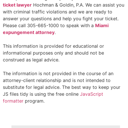
ticket
lawyer
Hochman & Goldin, P.A. We can assist you
with criminal traffic violations and we are ready to
answer your questions and help you fight your ticket.
Please call 305-665-1000 to speak with a
Miami
expungement attorney
.
This information is provided for educational or
informational purposes only and should not be
construed as legal advice.
The information is not provided in the course of an
attorney-client relationship and is not intended to
substitute for legal advice. The best way to keep your
JS files tidy is using the free online
JavaScript
formatter
program.