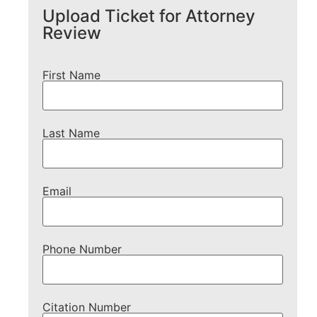
Upload Ticket for Attorney
Review
First Name
Last Name
Email
Phone Number
Citation Number