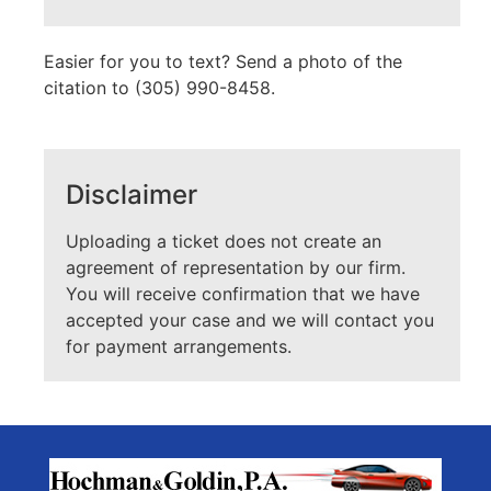
Easier for you to text? Send a photo of the
citation to (305) 990-8458.
Disclaimer
Uploading a ticket does not create an
agreement of representation by our firm.
You will receive confirmation that we have
accepted your case and we will contact you
for payment arrangements.