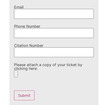
Email
Phone Number
Citation Number
Please attach a copy of your ticket by
clicking here:
Please
leave
this
field
empty.