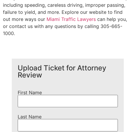
including speeding, careless driving, improper passing,
failure to yield, and more. Explore our website to find
out more ways our
Miami Traffic Lawyers
can help you,
or contact us with any questions by calling 305-665-
1000.
Upload Ticket for Attorney
Review
First Name
Last Name