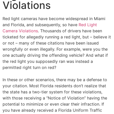
Violations
Red light cameras have become widespread in Miami
and Florida, and subsequently, so have
Red Light
Camera Violations
. Thousands of drivers have been
ticketed for allegedly running a red light, but – believe it
or not – many of these citations have been issued
wrongfully or even illegally. For example, were you the
one actually driving the offending vehicle? And what if
the red light you supposedly ran was instead a
permitted right turn on red?
In these or other scenarios, there may be a defense to
your citation. Most Florida residents don’t realize that
the state has a two-tier system for these violations,
with those receiving a “Notice of Violation” having the
potential to minimize or even clear their infraction. If
you have already received a Florida Uniform Traffic