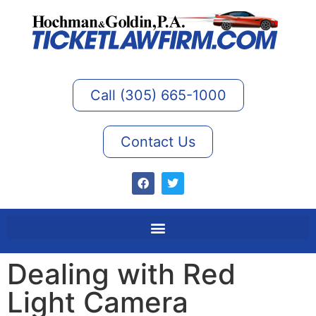
Call (305) 665-1000
Contact Us
Dealing with Red
Light Camera