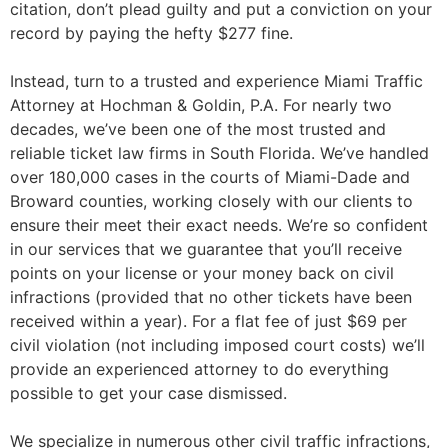
citation, don’t plead guilty and put a conviction on your
record by paying the hefty $277 fine.
Instead, turn to a trusted and experience Miami Traffic
Attorney at Hochman & Goldin, P.A. For nearly two
decades, we’ve been one of the most trusted and
reliable ticket law firms in South Florida. We’ve handled
over 180,000 cases in the courts of Miami-Dade and
Broward counties, working closely with our clients to
ensure their meet their exact needs. We’re so confident
in our services that we guarantee that you’ll receive
points on your license or your money back on civil
infractions (provided that no other tickets have been
received within a year). For a flat fee of just $69 per
civil violation (not including imposed court costs) we’ll
provide an experienced attorney to do everything
possible to get your case dismissed.
We specialize in numerous other civil traffic infractions,