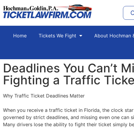
C
Home
Tickets We Fight
About Hochman &
Deadlines You Can’t M
Fighting a Traffic Ticke
Why Traffic Ticket Deadlines Matter
When you receive a traffic ticket in Florida, the clock sta
governed by strict deadlines, and missing even one can sig
Many drivers lose the ability to fight their ticket simply 