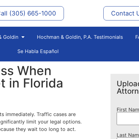
all (305) 665-1000
Contact 
 Goldin
Hochman & Goldin, P.A. Testimonials
F
Se Habla Español
iss When
t in Florida
Upload
Attor
First Na
rts immediately. Traffic cases are
nificantly limit your legal options.
because they wait too long to act.
Last Nam