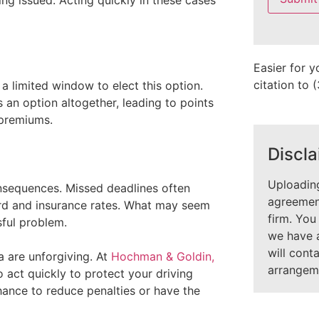
ing issued. Acting quickly in these cases
field
empty.
Easier for y
citation to
s a limited window to elect this option.
 an option altogether, leading to points
 premiums.
Discla
Uploading
onsequences. Missed deadlines often
agreement
cord and insurance rates. What may seem
firm. You
sful problem.
we have 
will cont
a are unforgiving. At
Hochman & Goldin,
arrangem
act quickly to protect your driving
hance to reduce penalties or have the