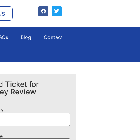
Us
AQs
Blog
Contact
 Ticket for
ney Review
me
e