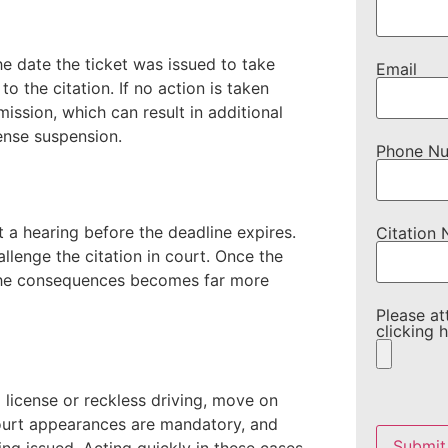
he date the ticket was issued to take
Email
o the citation. If no action is taken
mission, which can result in additional
cense suspension.
Phone N
t a hearing before the deadline expires.
Citation
llenge the citation in court. Once the
 the consequences becomes far more
Please at
clicking h
 license or reckless driving, move on
Please
ourt appearances are mandatory, and
leave
this