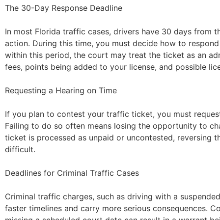
The 30-Day Response Deadline
In most Florida traffic cases, drivers have 30 days from t
action. During this time, you must decide how to respond t
within this period, the court may treat the ticket as an ad
fees, points being added to your license, and possible li
Requesting a Hearing on Time
If you plan to contest your traffic ticket, you must reques
Failing to do so often means losing the opportunity to cha
ticket is processed as unpaid or uncontested, reversing
difficult.
Deadlines for Criminal Traffic Cases
Criminal traffic charges, such as driving with a suspended
faster timelines and carry more serious consequences. C