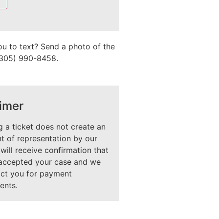
ou to text? Send a photo of the
 (305) 990-8458.
imer
 a ticket does not create an
 of representation by our
 will receive confirmation that
accepted your case and we
act you for payment
ents.