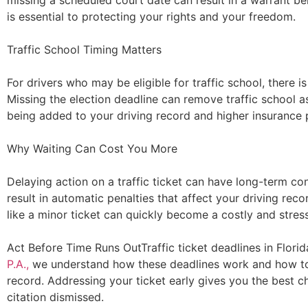
missing a scheduled court date can result in a warrant be
is essential to protecting your rights and your freedom.
Traffic School Timing Matters
For drivers who may be eligible for traffic school, there i
Missing the election deadline can remove traffic school as
being added to your driving record and higher insurance
Why Waiting Can Cost You More
Delaying action on a traffic ticket can have long-term c
result in automatic penalties that affect your driving re
like a minor ticket can quickly become a costly and stres
Act Before Time Runs OutTraffic ticket deadlines in Florid
P.A.,
we understand how these deadlines work and how to 
record. Addressing your ticket early gives you the best c
citation dismissed.