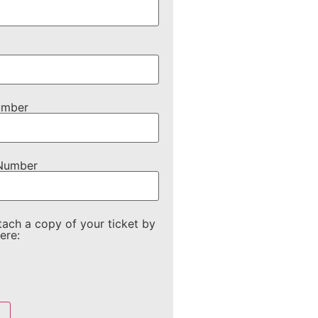
umber
 Number
tach a copy of your ticket by
ere: