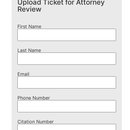
Upload Ticket for Attorney
Review
First Name
Last Name
Email
Phone Number
Citation Number