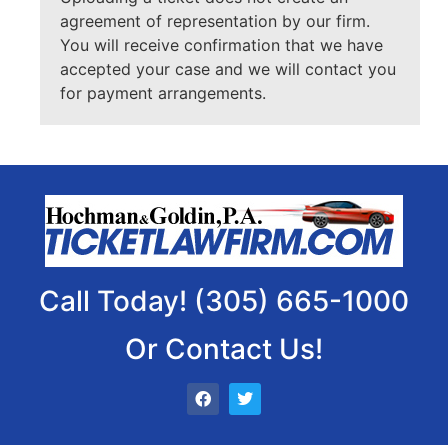
agreement of representation by our firm.
You will receive confirmation that we have
accepted your case and we will contact you
for payment arrangements.
Call Today! (305) 665-1000
Or Contact Us!