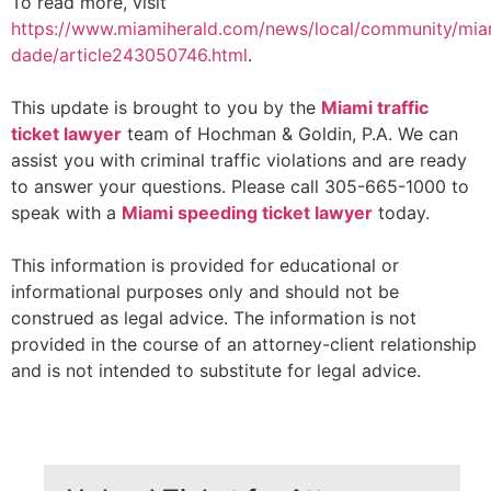
To read more, visit
https://www.miamiherald.com/news/local/community/mia
dade/article243050746.html
.
This update is brought to you by the
Miami traffic
ticket lawyer
team of Hochman & Goldin, P.A. We can
assist you with criminal traffic violations and are ready
to answer your questions. Please call 305-665-1000 to
speak with a
Miami speeding ticket lawyer
today.
This information is provided for educational or
informational purposes only and should not be
construed as legal advice. The information is not
provided in the course of an attorney-client relationship
and is not intended to substitute for legal advice.