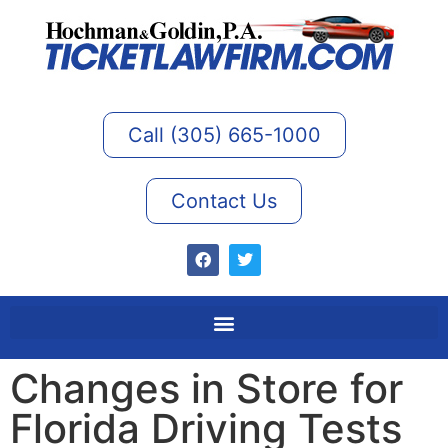
Call (305) 665-1000
Contact Us
Changes in Store for
Florida Driving Tests