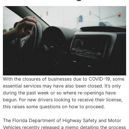
With the closures of businesses due to COVID-19, some
essential services may have also been closed. It’s only
during the past week or so where re-openings have
begun. For new drivers looking to receive their license,
this raises some questions on how to proceed.
The Florida Department of Highway Safety and Motor
Vehicles recently released a memo detailing the process