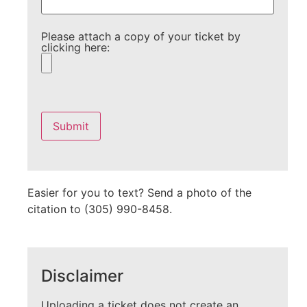
Please attach a copy of your ticket by
clicking here:
Please
leave
this
field
empty.
Easier for you to text? Send a photo of the
citation to (305) 990-8458.
Disclaimer
Uploading a ticket does not create an