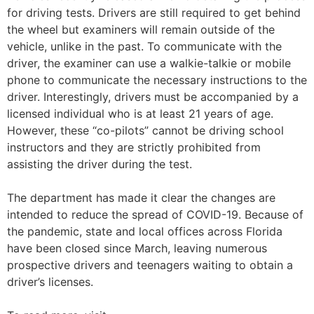
for driving tests. Drivers are still required to get behind
the wheel but examiners will remain outside of the
vehicle, unlike in the past. To communicate with the
driver, the examiner can use a walkie-talkie or mobile
phone to communicate the necessary instructions to the
driver. Interestingly, drivers must be accompanied by a
licensed individual who is at least 21 years of age.
However, these “co-pilots” cannot be driving school
instructors and they are strictly prohibited from
assisting the driver during the test.
The department has made it clear the changes are
intended to reduce the spread of COVID-19. Because of
the pandemic, state and local offices across Florida
have been closed since March, leaving numerous
prospective drivers and teenagers waiting to obtain a
driver’s licenses.