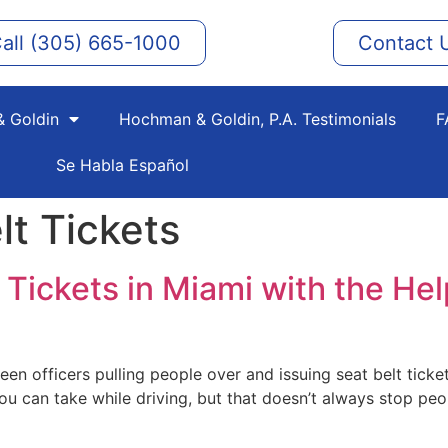
all (305) 665-1000
Contact 
 Goldin
Hochman & Goldin, P.A. Testimonials
F
Se Habla Español
lt Tickets
Tickets in Miami with the Help
seen officers pulling people over and issuing seat belt tickets
u can take while driving, but that doesn’t always stop peop