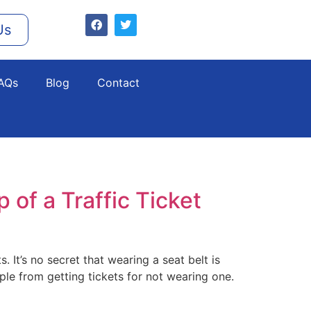
Us
AQs
Blog
Contact
 of a Traffic Ticket
. It’s no secret that wearing a seat belt is
le from getting tickets for not wearing one.