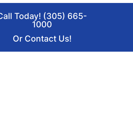
Call Today! (305) 665-
1000
Or Contact Us!