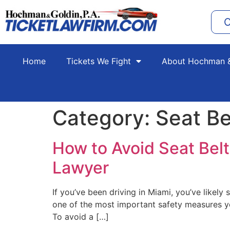
C
Home
Tickets We Fight
About Hochman &
Category:
Seat Be
How to Avoid Seat Belt 
Lawyer
If you’ve been driving in Miami, you’ve likely 
one of the most important safety measures yo
To avoid a […]