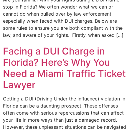
stop in Florida? We often wonder what we can or
cannot do when pulled over by law enforcement,
especially when faced with DUI charges. Below are
some rules to ensure you are both compliant with the
law, and aware of your rights. Firstly, when asked […]
Facing a DUI Charge in
Florida? Here’s Why You
Need a Miami Traffic Ticket
Lawyer
Getting a DUI (Driving Under the Influence) violation in
Florida can be a daunting prospect. These offenses
often come with serious repercussions that can affect
your life in more ways than just a damaged record.
However, these unpleasant situations can be navigated