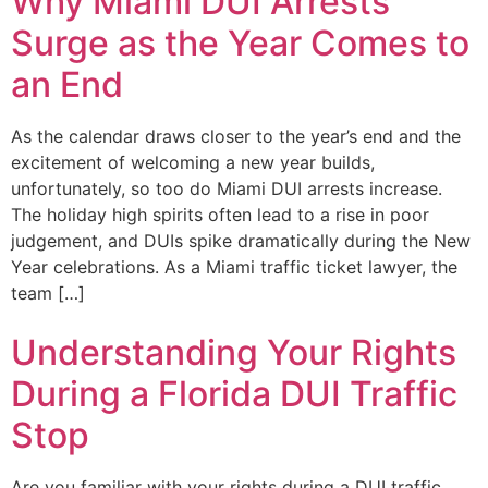
Why Miami DUI Arrests
Surge as the Year Comes to
an End
As the calendar draws closer to the year’s end and the
excitement of welcoming a new year builds,
unfortunately, so too do Miami DUI arrests increase.
The holiday high spirits often lead to a rise in poor
judgement, and DUIs spike dramatically during the New
Year celebrations. As a Miami traffic ticket lawyer, the
team […]
Understanding Your Rights
During a Florida DUI Traffic
Stop
Are you familiar with your rights during a DUI traffic