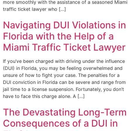
more smoothly with the assistance of a seasoned Miami
traffic ticket lawyer who […]
Navigating DUI Violations in
Florida with the Help of a
Miami Traffic Ticket Lawyer
If you’ve been charged with driving under the influence
(DUI) in Florida, you may be feeling overwhelmed and
unsure of how to fight your case. The penalties for a
DUI conviction in Florida can be severe and range from
jail time to a license suspension. Fortunately, you don’t
have to face this charge alone. A […]
The Devastating Long-Term
Consequences of a DUI in