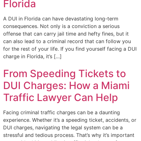
Florida
A DUI in Florida can have devastating long-term
consequences. Not only is a conviction a serious
offense that can carry jail time and hefty fines, but it
can also lead to a criminal record that can follow you
for the rest of your life. If you find yourself facing a DUI
charge in Florida, it’s […]
From Speeding Tickets to
DUI Charges: How a Miami
Traffic Lawyer Can Help
Facing criminal traffic charges can be a daunting
experience. Whether it’s a speeding ticket, accidents, or
DUI charges, navigating the legal system can be a
stressful and tedious process. That’s why it’s important