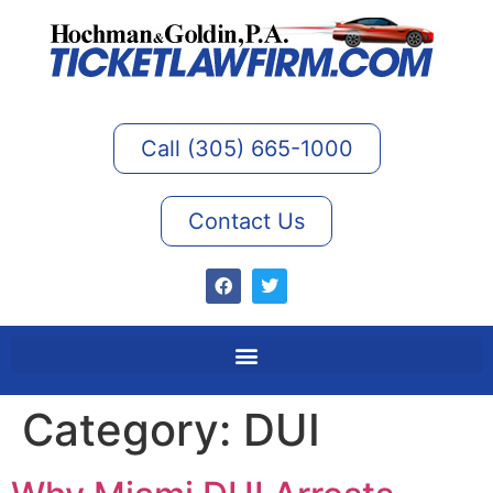
Call (305) 665-1000
Contact Us
Category:
DUI