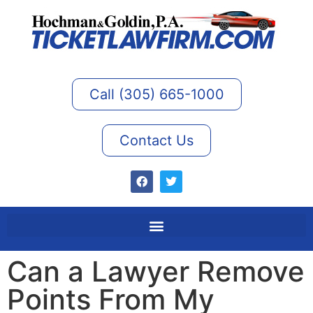
Call (305) 665-1000
Contact Us
Can a Lawyer Remove
Points From My