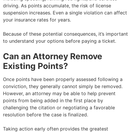
driving. As points accumulate, the risk of license
suspension increases. Even a single violation can affect
your insurance rates for years.
Because of these potential consequences, it’s important
to understand your options before paying a ticket.
Can an Attorney Remove
Existing Points?
Once points have been properly assessed following a
conviction, they generally cannot simply be removed.
However, an attorney may be able to help prevent
points from being added in the first place by
challenging the citation or negotiating a favorable
resolution before the case is finalized.
Taking action early often provides the greatest