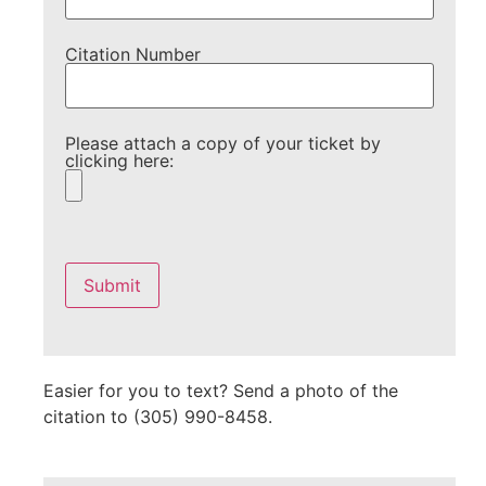
Citation Number
Please attach a copy of your ticket by
clicking here:
Please
leave
this
field
empty.
Easier for you to text? Send a photo of the
citation to (305) 990-8458.