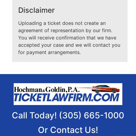
Disclaimer
Uploading a ticket does not create an
agreement of representation by our firm.
You will receive confirmation that we have
accepted your case and we will contact you
for payment arrangements.
Call Today! (305) 665-1000
Or Contact Us!