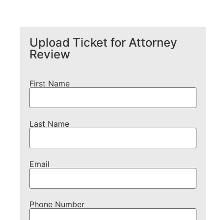
Upload Ticket for Attorney
Review
First Name
Last Name
Email
Phone Number