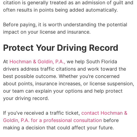
citation is generally treated as an admission of guilt and
often results in points being added automatically.
Before paying, it is worth understanding the potential
impact on your license and insurance.
Protect Your Driving Record
At
Hochman & Goldin, P.A.,
we help South Florida
drivers address traffic citations and work toward the
best possible outcome. Whether you’re concerned
about points, insurance increases, or license suspension,
our team can explain your options and help protect
your driving record.
If you’ve received a traffic ticket,
contact Hochman &
Goldin, P.A. for a professional consultation
before
making a decision that could affect your future.