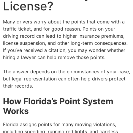
License?
Many drivers worry about the points that come with a
traffic ticket, and for good reason. Points on your
driving record can lead to higher insurance premiums,
license suspension, and other long-term consequences.
If you’ve received a citation, you may wonder whether
hiring a lawyer can help remove those points.
The answer depends on the circumstances of your case,
but legal representation can often help drivers protect
their records.
How Florida’s Point System
Works
Florida assigns points for many moving violations,
including speeding, running red lights, and careless