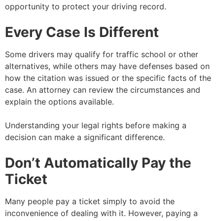
opportunity to protect your driving record.
Every Case Is Different
Some drivers may qualify for traffic school or other
alternatives, while others may have defenses based on
how the citation was issued or the specific facts of the
case. An attorney can review the circumstances and
explain the options available.
Understanding your legal rights before making a
decision can make a significant difference.
Don’t Automatically Pay the
Ticket
Many people pay a ticket simply to avoid the
inconvenience of dealing with it. However, paying a