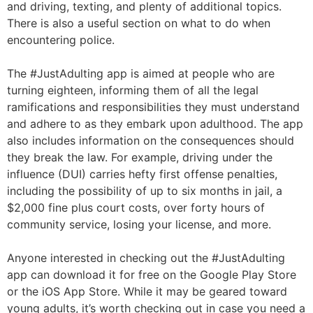
and driving, texting, and plenty of additional topics.
There is also a useful section on what to do when
encountering police.
The #JustAdulting app is aimed at people who are
turning eighteen, informing them of all the legal
ramifications and responsibilities they must understand
and adhere to as they embark upon adulthood. The app
also includes information on the consequences should
they break the law. For example, driving under the
influence (DUI) carries hefty first offense penalties,
including the possibility of up to six months in jail, a
$2,000 fine plus court costs, over forty hours of
community service, losing your license, and more.
Anyone interested in checking out the #JustAdulting
app can download it for free on the Google Play Store
or the iOS App Store. While it may be geared toward
young adults, it’s worth checking out in case you need a