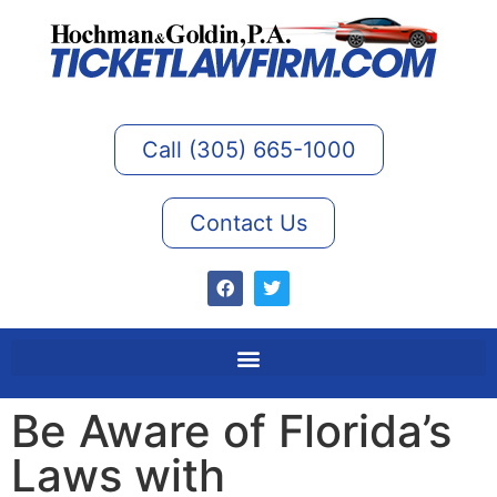
Call (305) 665-1000
Contact Us
Be Aware of Florida’s
Laws with