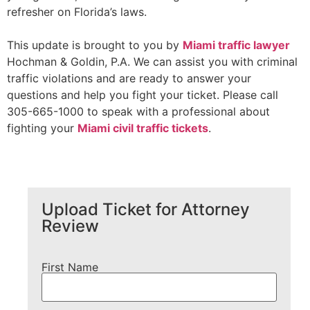
refresher on Florida’s laws.
This update is brought to you by
Miami traffic lawyer
Hochman & Goldin, P.A. We can assist you with criminal
traffic violations and are ready to answer your
questions and help you fight your ticket. Please call
305-665-1000 to speak with a professional about
fighting your
Miami civil traffic tickets
.
Upload Ticket for Attorney
Review
First Name