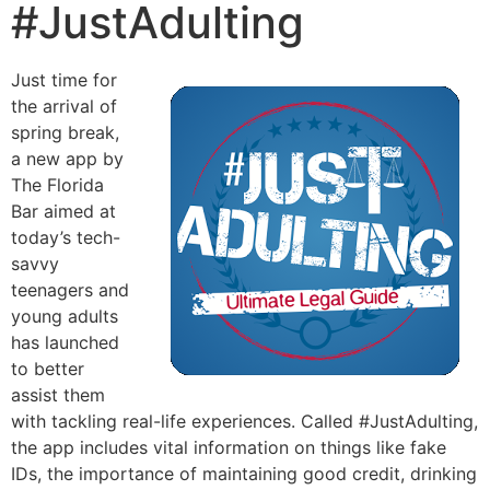
#JustAdulting
Just time for
the arrival of
spring break,
a new app by
The Florida
Bar aimed at
today’s tech-
savvy
teenagers and
young adults
has launched
to better
assist them
with tackling real-life experiences. Called #JustAdulting,
the app includes vital information on things like fake
IDs, the importance of maintaining good credit, drinking