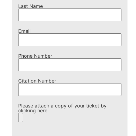
Last Name
Email
Phone Number
Citation Number
Please attach a copy of your ticket by
clicking here:
Please