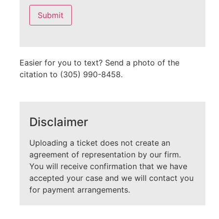
leave
this
field
empty.
Easier for you to text? Send a photo of the
citation to (305) 990-8458.
Disclaimer
Uploading a ticket does not create an
agreement of representation by our firm.
You will receive confirmation that we have
accepted your case and we will contact you
for payment arrangements.